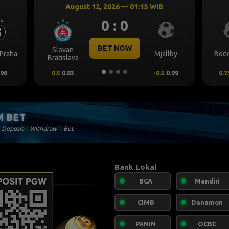
FRIENDLY
August 7, 2026 — 07:00 WIB
0 : 0
Manc
BET NOW
tugal
e-Finland
e-Croatia
C
0.2
0.71
-0.5
-0.86
0.5
0.62
M BET
Deposit
Withdraw
Bet
Bank Lokal
BCA
Mandiri
CIMB
Danamon