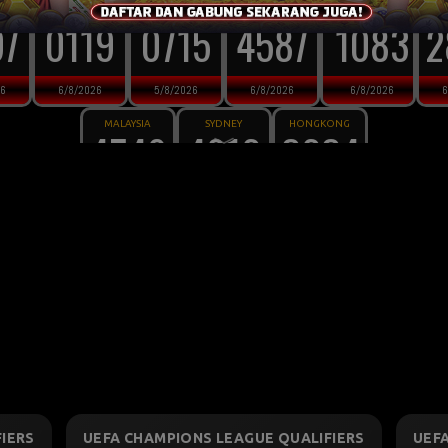
OTTO
CHINA
SINGAPORE
TAIWAN
HONGKONG LOTTO
L
97
0119
0715
4587
1083
2
26
6/8/2026
5/8/2026
6/8/2026
6/8/2026
6
MALAYSIA
SYDNEY
HONGKONG
4549
4816
3634
6/8/2026
6/8/2026
6/8/2026
NAL
E-FOOTBALL F24 INTERNATIONAL
E-FO