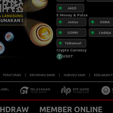
PANIN
OCBC
JAGO
E Money & Pulsa
Jenius
DANA
GOPAY
LinkAja
Telkomsel
Crypto Currency
USDT
PERATURAN
|
INFORMASI BANK
|
HUBUNGI KAMI
|
KEBIJAKAN P