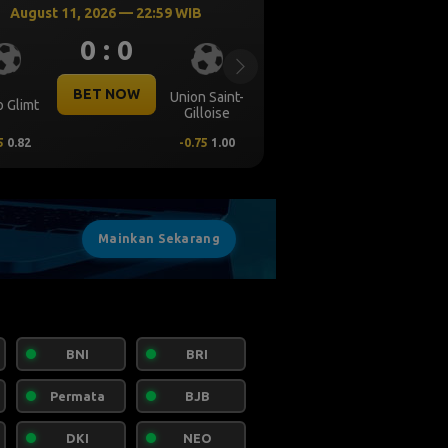
August 7, 2026 — 06:45 WIB
3 : 0
Next
BET NOW
e-
e-
hester
Manchester
ity
United
5
0.54
-0.25
-0.78
Mainkan Sekarang
BNI
BRI
Permata
BJB