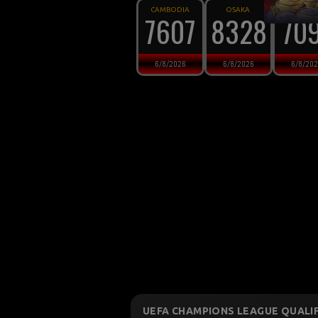
CAMBODIA
OSAKA
SYDNEY L
7607
8328
70
6/8/2026
6/8/2026
6/8/20
E-FOOTBALL F24 INTERNATIO