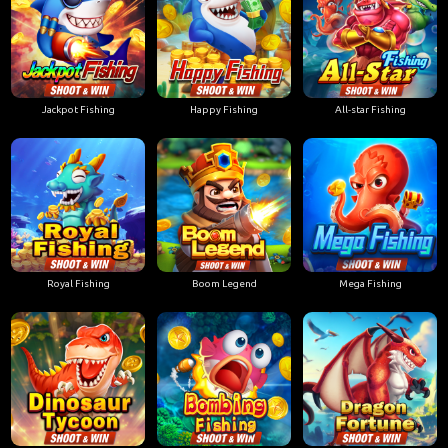
Jackpot Fishing
Happy Fishing
All-star Fishing
Royal Fishing
Boom Legend
Mega Fishing