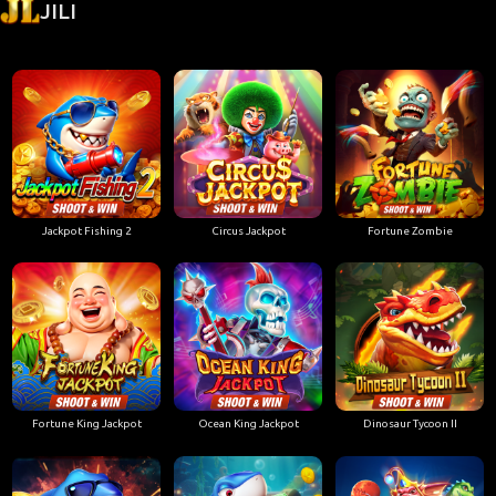
JILI
Jackpot Fishing 2
Circus Jackpot
Fortune Zombie
Fortune King Jackpot
Ocean King Jackpot
Dinosaur Tycoon II