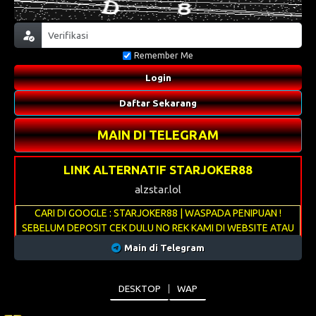
Remember Me
Login
Daftar Sekarang
MAIN DI TELEGRAM
LINK ALTERNATIF STARJOKER88
alzstar.lol
CARI DI GOOGLE : STARJOKER88 | WASPADA PENIPUAN !
SEBELUM DEPOSIT CEK DULU NO REK KAMI DI WEBSITE ATAU
MELALUI LIVECHAT
Main di Telegram
DESKTOP
WAP