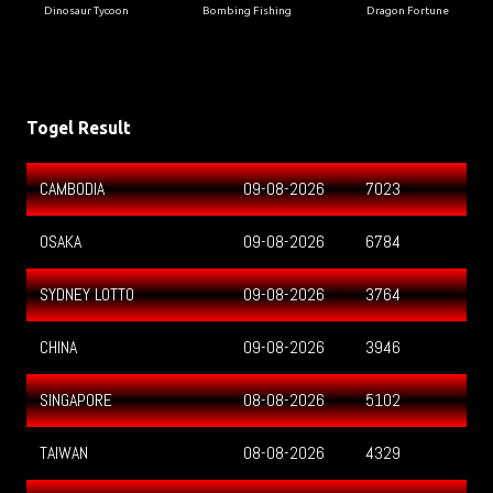
Dinosaur Tycoon
Bombing Fishing
Dragon Fortune
Togel Result
CAMBODIA
09-08-2026
7023
OSAKA
09-08-2026
6784
SYDNEY LOTTO
09-08-2026
3764
CHINA
09-08-2026
3946
SINGAPORE
08-08-2026
5102
TAIWAN
08-08-2026
4329