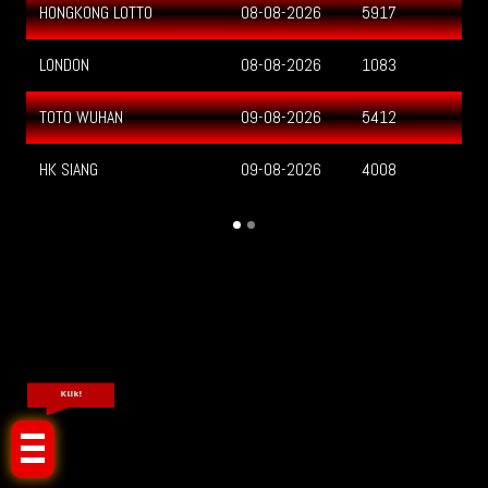
HONGKONG LOTTO
08-08-2026
5917
LONDON
08-08-2026
1083
TOTO WUHAN
09-08-2026
5412
HK SIANG
09-08-2026
4008
Klik!