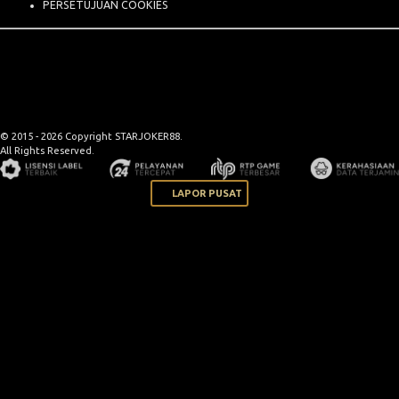
PERSETUJUAN COOKIES
© 2015 - 2026 Copyright STARJOKER88.
All Rights Reserved.
LAPOR PUSAT