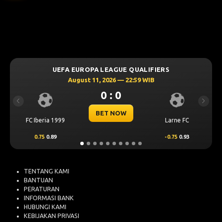
IFIERS
SPAIN LA LIGA
WIB
August 16, 2026 — 02:30 WIB
0 : 0
Previous
Next
BET NOW
Larne FC
Sevilla
Ray
-0.75
0.93
0.25
0.95
TENTANG KAMI
BANTUAN
PERATURAN
INFORMASI BANK
HUBUNGI KAMI
KEBIJAKAN PRIVASI