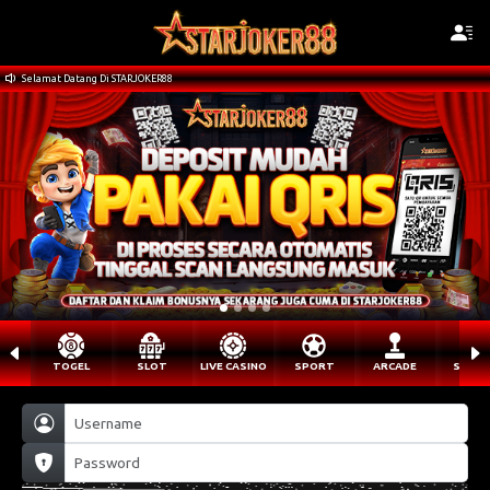
Selamat Datang Di STARJOKER88
TOGEL
SLOT
LIVE CASINO
SPORT
ARCADE
SABU