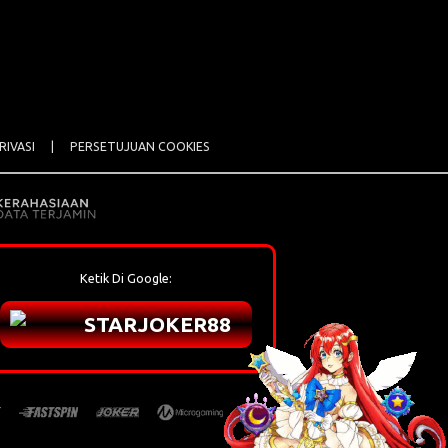
RIVASI
|
PERSETUJUAN COOKIES
rike
Zodiac Bingo
Ketik Di Google:
STARJOKER88
 Bingo
Burning Pearl Bingo