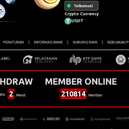
Telkomsel
Crypto Currency
USDT
PERATURAN
|
INFORMASI BANK
|
HUBUNGI KAMI
|
KEBIJAKAN P
el And Devil
Football Fever
Football St
THDRAW
MEMBER ONLINE
2
210814
ata
Menit
Member
g Xiao Bingo
Caishen Riches Bingo
Chilli Hunter