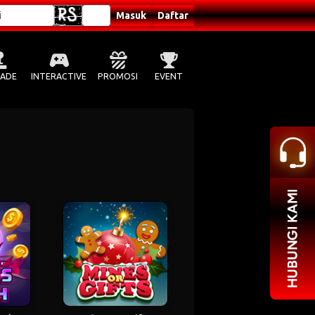
Masuk
Daftar
ADE
INTERACTIVE
PROMOSI
EVENT