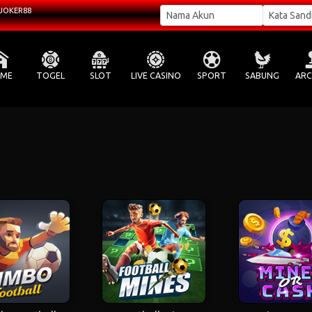
RJOKER88
ME
TOGEL
SLOT
LIVE CASINO
SPORT
SABUNG
ARC