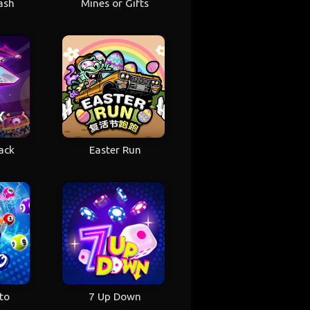
ash
Mines or Gifts
ack
Easter Run
to
7 Up Down