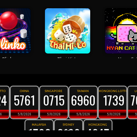
Plinko
Thai Hi-Lo
Nyan Ca
OTTO
CHINA
SINGAPORE
TAIWAN
HONGKONG LOTTO
L
24
5761
0715
6960
1739
7
26
5/8/2026
5/8/2026
5/8/2026
5/8/2026
5
Odds HiLo
Thai Hi Lo
Lucky Whe
MALAYSIA
SYDNEY
HONGKONG
1592
6199
4245