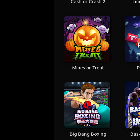
Cash or Crash 2
Lim
Mines or Treat
P
Big Bang Boxing
Bask