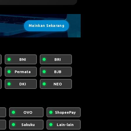
Mainkan Sekarang
r
Pok Deng
BNI
BRI
Permata
BJB
DKI
NEO
OVO
ShopeePay
ice
Royal Tiger Baccarat
Sakuku
Lain-lain