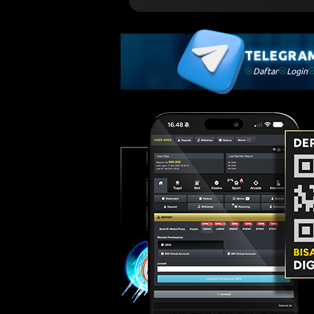
TELEGRA
Daftar
Login
Tai Xiu
Nu
Keno