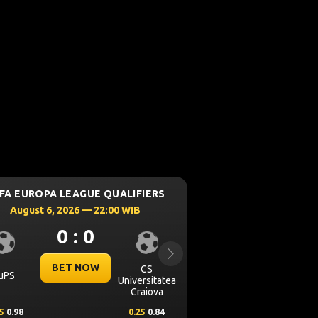
n Bonus
Virtual Tiger
t
Baccarat
FA EUROPA LEAGUE QUALIFIERS
August 7, 2026 — 00:45 WIB
0 : 0
Next
BET NOW
AOK
Anderlecht
arat
Bau Cua
5
0.90
-0.75
0.92