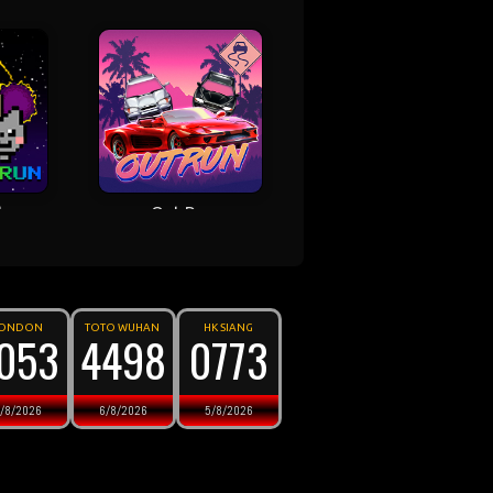
t
Out Run
ONDON
TOTO WUHAN
HK SIANG
053
4498
0773
/8/2026
6/8/2026
5/8/2026
el
Fish Prawn Crab