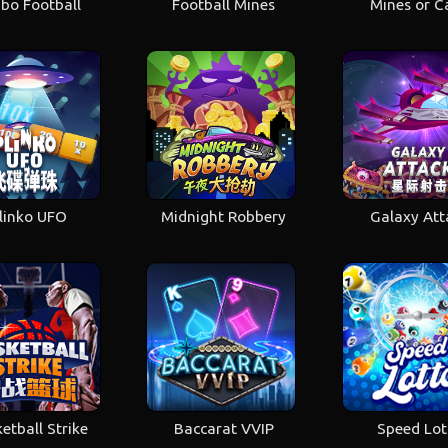
bo Football
Football Mines
Mines or C
linko UFO
Midnight Robbery
Galaxy Att
etball Strike
Baccarat VVIP
Speed Lot