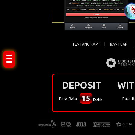
TENTANG KAMI
|
BANTUAN
|
Golden Crab
Ang
Klik!
DEPOSIT
WI
15
Rata-Rata
Rata-R
Detik
Koi Bingo
Shen