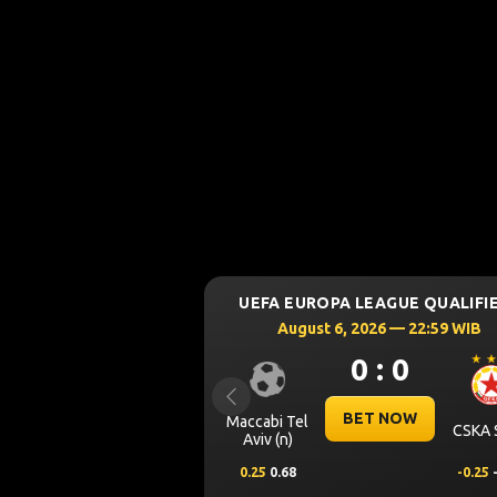
Belangkai
Bac
UEFA EUROPA LEAGUE QUALIFI
August 7, 2026 — 00:00 WIB
0 : 0
Previous
BET NOW
Red Bull
Pafo
Salzburg
Virtual Domino QQ
Vir
1
0.88
-1
0