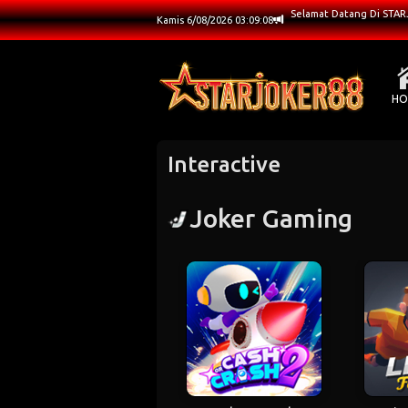
Selamat Datang Di STA
Kamis 6/08/2026 03:09:09
HO
Interactive
Joker Gaming