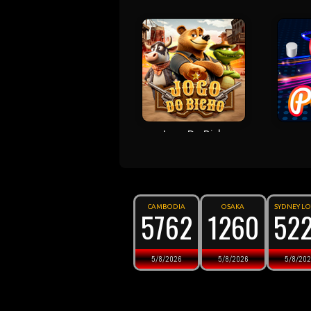
Jogo Do Bicho
CAMBODIA
OSAKA
SYDNEY L
5762
1260
52
5/8/2026
5/8/2026
5/8/20
Cash Or Crash