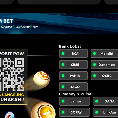
M BET
Deposit
Withdraw
Bet
Bank Lokal
mber Game
Fan Tan
RNG Wa
BCA
Mandiri
CIMB
Danamon
PANIN
OCBC
JAGO
E Money & Pulsa
Jenius
DANA
Atom
Thunder Blackjack
Thunder D
GOPAY
LinkAja