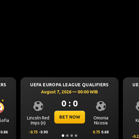
5/8/2026
5/8/2026
5/8/2026
carat Babes
Caribbean Saga
Virtual Drago
Baccara
ERS
UEFA EUROPA LEAGUE QUALIFIERS
UE
August 7, 2026 — 02:00 WIB
0 : 0
BET NOW
Heart of
s FC
Benfica
P
Midlothian
tual Roulette
Virtual Sic Bo
Virtual Bacc
.94
2.25
0.72
-2.25
-0.90
0.7