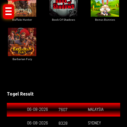
Buffalo Hunter
Book Of Shadows
Bonus Bunnies
Barbarian Fury
Togel Result
MALAYSIA
06-08-2026
4549
SYDNEY
06-08-2026
4816