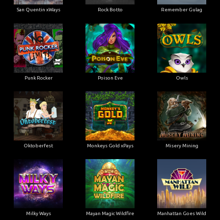
San Quentin xWays
Rock Botto
Remember Gulag
Punk Rocker
Poison Eve
Owls
Oktoberfest
Monkeys Gold xPays
Misery Mining
Milky Ways
Mayan Magic Wildfire
Manhattan Goes Wild