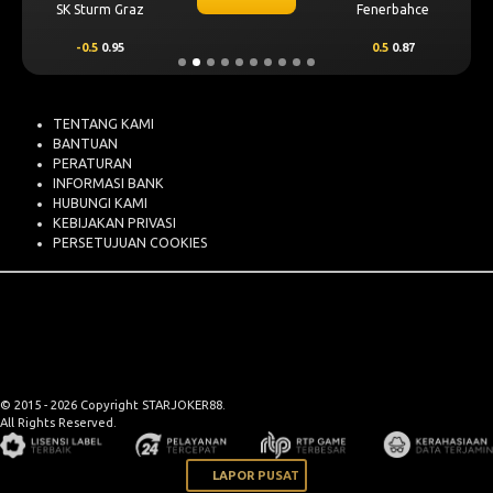
SK Sturm Graz
Fenerbahce
-0.5
0.95
0.5
0.87
TENTANG KAMI
BANTUAN
PERATURAN
INFORMASI BANK
HUBUNGI KAMI
KEBIJAKAN PRIVASI
PERSETUJUAN COOKIES
© 2015 - 2026 Copyright STARJOKER88.
All Rights Reserved.
LAPOR PUSAT