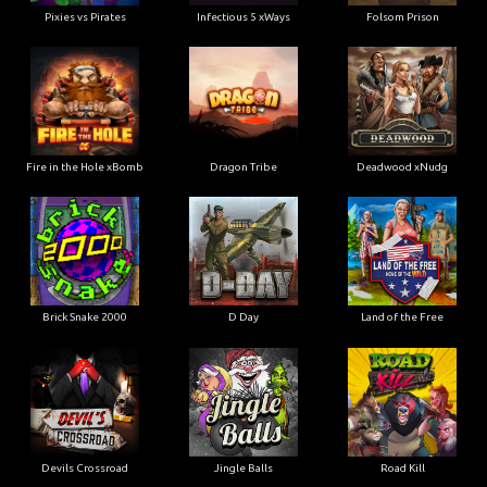
Pixies vs Pirates
Infectious 5 xWays
Folsom Prison
Fire in the Hole xBomb
Dragon Tribe
Deadwood xNudg
Brick Snake 2000
D Day
Land of the Free
Devils Crossroad
Jingle Balls
Road Kill