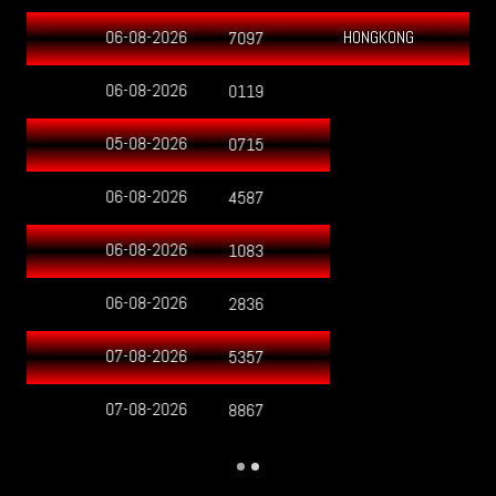
HONGKONG
06-08-2026
3634