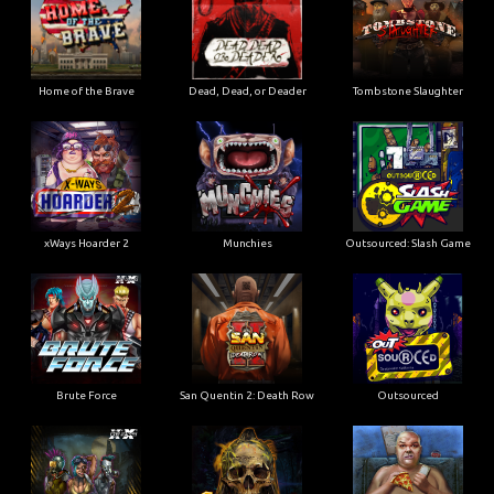
Home of the Brave
Dead, Dead, or Deader
Tombstone Slaughter
xWays Hoarder 2
Munchies
Outsourced: Slash Game
Brute Force
San Quentin 2: Death Row
Outsourced