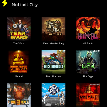
NoLimit City
Tsar Wars
Dead Men Walking
Kill Em All
Mental
Duck Hunters
The Crypt