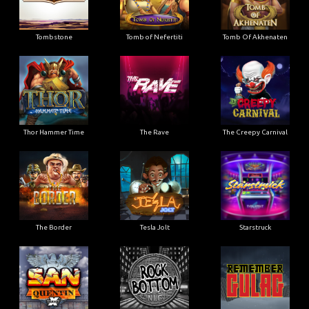
Tombstone
Tomb of Nefertiti
Tomb Of Akhenaten
Thor Hammer Time
The Rave
The Creepy Carnival
The Border
Tesla Jolt
Starstruck