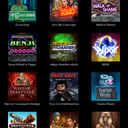
Disturbed
Kiss My Chainsaw
Walk of Shame
Benji Killed In Vegas
xWays Hoarder xSplit
WiXX
Warrior Graveyard xNudge
True Grit Redemption
Tractor Beam