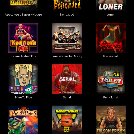
Apocalypse Super xNudge
Beheaded
Loner
Kenneth Must Die
Tombstone: No Mercy
Possessed
Nine To Five
Serial
Punk Toilet