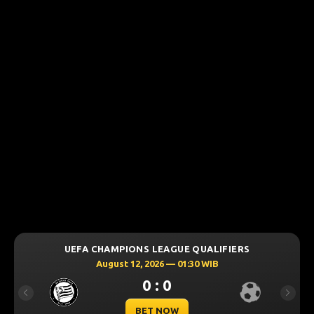
UEFA CHAMPIONS LEAGUE QUALIFIERS
August 12, 2026 — 01:30 WIB
0 : 0
Previous
Next
BET NOW