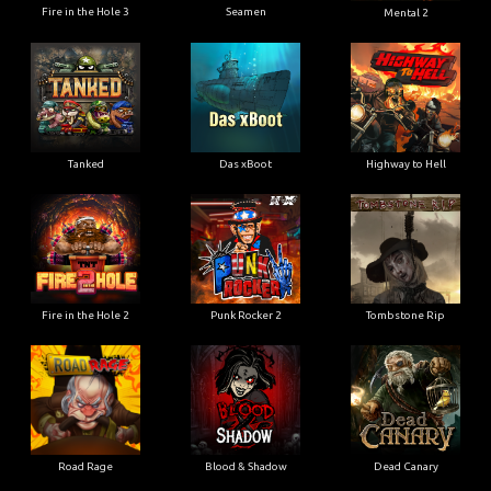
Fire in the Hole 3
Seamen
Mental 2
Tanked
Das xBoot
Highway to Hell
Fire in the Hole 2
Punk Rocker 2
Tombstone Rip
Road Rage
Blood & Shadow
Dead Canary