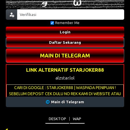
Remember Me
Login
Daftar Sekarang
MAIN DI TELEGRAM
LINK ALTERNATIF STARJOKER88
alzstar.lol
CARI DI GOOGLE : STARJOKER88 | WASPADA PENIPUAN !
SEBELUM DEPOSIT CEK DULU NO REK KAMI DI WEBSITE ATAU
MELALUI LIVECHAT
Main di Telegram
DESKTOP
WAP