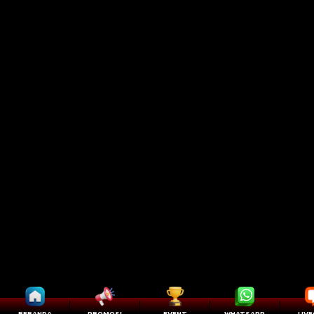
BERANDA
PROMOSI
EVENT
WHATSAPP
LIV