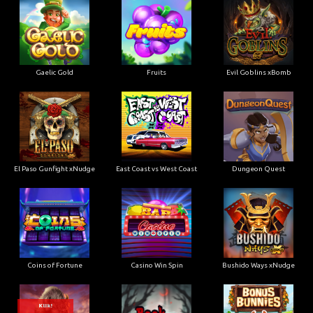
Gaelic Gold
Fruits
Evil Goblins xBomb
El Paso Gunfight xNudge
East Coast vs West Coast
Dungeon Quest
Coins of Fortune
Casino Win Spin
Bushido Ways xNudge
Klik!