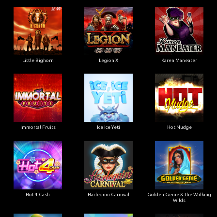
Little Bighorn
Legion X
Karen Maneater
Immortal Fruits
Ice Ice Yeti
Hot Nudge
Hot 4 Cash
Harlequin Carnival
Golden Genie & the Walking
Wilds