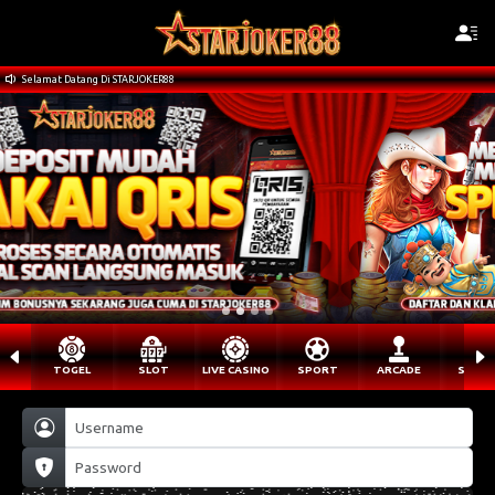
Selamat Datang Di STARJOKER88
TOGEL
SLOT
LIVE CASINO
SPORT
ARCADE
SABU