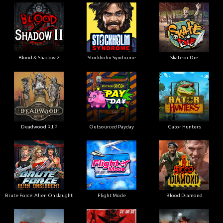
Blood & Shadow 2
Stockholm Syndrome
Skate or Die
Deadwood R.I.P
Outsourced Payday
Gator Hunters
Brute Force: Alien Onslaught
Flight Mode
Blood Diamond