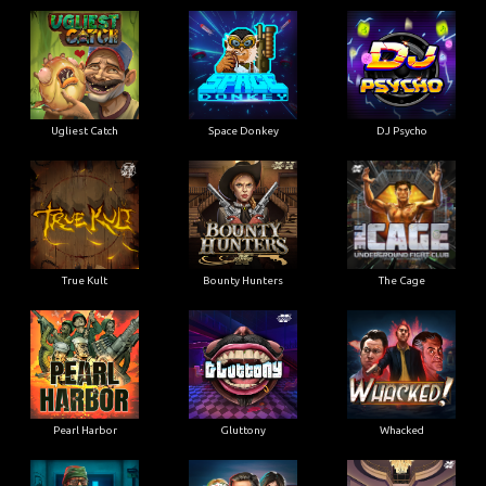
Ugliest Catch
Space Donkey
DJ Psycho
True Kult
Bounty Hunters
The Cage
Pearl Harbor
Gluttony
Whacked