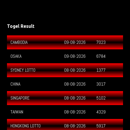
Togel Result
CAMBODIA
09-08-2026
7023
OSAKA
09-08-2026
6784
SYDNEY LOTTO
08-08-2026
1377
CHINA
08-08-2026
3017
SINGAPORE
08-08-2026
5102
TAIWAN
08-08-2026
4329
HONGKONG LOTTO
08-08-2026
5917