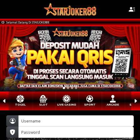
Selamat Datang Di STARJOKER88
TOGEL
SLOT
LIVE CASINO
SPORT
ARCADE
SABU