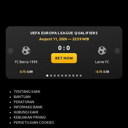
IFIERS
UEFA CHAMPIONS LEAGUE QUALIFI
WIB
August 11, 2026 — 22:59 WIB
0 : 0
Previous
Next
BET NOW
Larne FC
Bodo Glimt
Union 
-0.75
0.93
0.75
0.77
-
TENTANG KAMI
BANTUAN
PERATURAN
INFORMASI BANK
HUBUNGI KAMI
KEBIJAKAN PRIVASI
PERSETUJUAN COOKIES