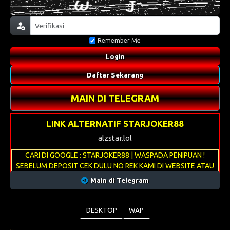
Remember Me
Login
Daftar Sekarang
MAIN DI TELEGRAM
LINK ALTERNATIF STARJOKER88
alzstar.lol
CARI DI GOOGLE : STARJOKER88 | WASPADA PENIPUAN !
SEBELUM DEPOSIT CEK DULU NO REK KAMI DI WEBSITE ATAU
MELALUI LIVECHAT
Main di Telegram
DESKTOP
WAP