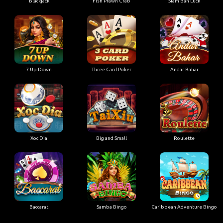
Blackjack
Fish Prawn Crab
Siam Ban Luck
7 Up Down
Three Card Poker
Andar Bahar
Xoc Dia
Big and Small
Roulette
Baccarat
Samba Bingo
Caribbean Adventure Bingo