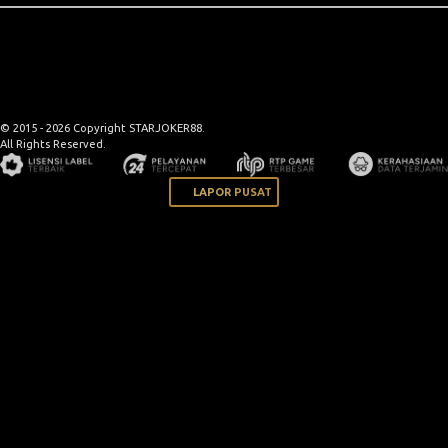
© 2015 - 2026 Copyright STARJOKER88.
All Rights Reserved.
LAPOR PUSAT