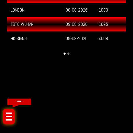
LONDON
08-08-2026
1083
TOTO WUHAN
09-08-2026
1695
HK SIANG
09-08-2026
4008
Klik!