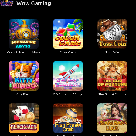
Wow Gaming
Crash Submarine Abyss
Color Game
Toss Coin
Kitty Bingo
GO for Launch! Bingo
The God of Fortune