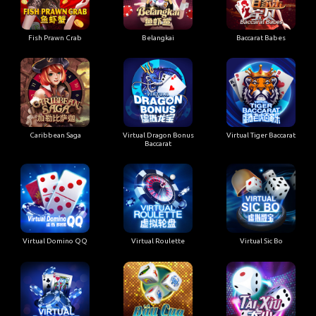
Fish Prawn Crab
Belangkai
Baccarat Babes
Caribbean Saga
Virtual Dragon Bonus
Virtual Tiger Baccarat
Baccarat
Virtual Domino QQ
Virtual Roulette
Virtual Sic Bo