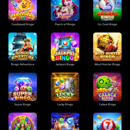
Candyland Bingo
Pearls of Bingo
Go Goal Bingo
Bingo Adventure
Jackpot Bingo
West Hunter Bingo
Super Bingo
Lucky Bingo
Calaca Bingo