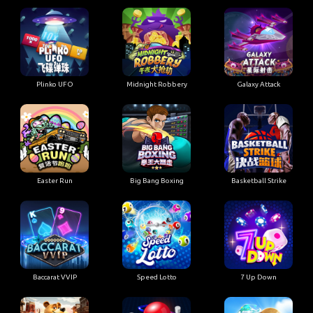
Plinko UFO
Midnight Robbery
Galaxy Attack
Easter Run
Big Bang Boxing
Basketball Strike
Baccarat VVIP
Speed Lotto
7 Up Down