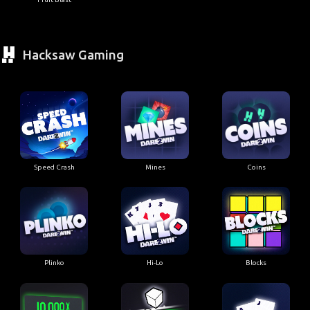
Hacksaw Gaming
Speed Crash
Mines
Coins
Plinko
Hi-Lo
Blocks