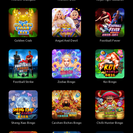
Golden Crab
Angel And Devil
Football Fever
Football Strike
Zodiac Bingo
Koi Bingo
Sheng Xiao Bingo
Caishen Riches Bingo
Chilli Hunter Bingo