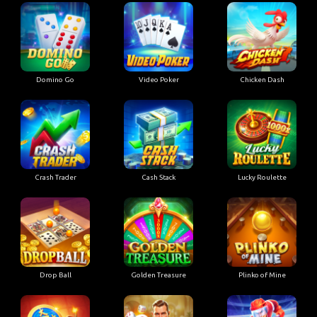
Domino Go
Video Poker
Chicken Dash
Crash Trader
Cash Stack
Lucky Roulette
Drop Ball
Golden Treasure
Plinko of Mine