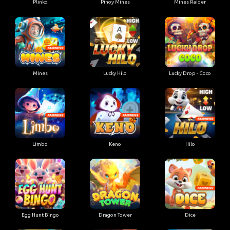
Plinko
Pinoy Mines
Mines Raider
Mines
Lucky Hilo
Lucky Drop - Coco
Limbo
Keno
Hilo
Egg Hunt Bingo
Dragon Tower
Dice