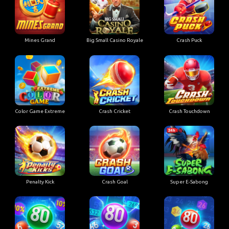
Mines Grand
Big Small Casino Royale
Crash Puck
Color Game Extreme
Crash Cricket
Crash Touchdown
Penalty Kick
Crash Goal
Super E-Sabong