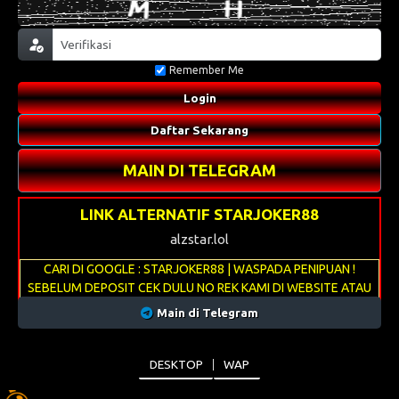
Remember Me
Login
Daftar Sekarang
MAIN DI TELEGRAM
LINK ALTERNATIF STARJOKER88
alzstar.lol
CARI DI GOOGLE : STARJOKER88 | WASPADA PENIPUAN !
SEBELUM DEPOSIT CEK DULU NO REK KAMI DI WEBSITE ATAU
MELALUI LIVECHAT
Main di Telegram
DESKTOP
WAP