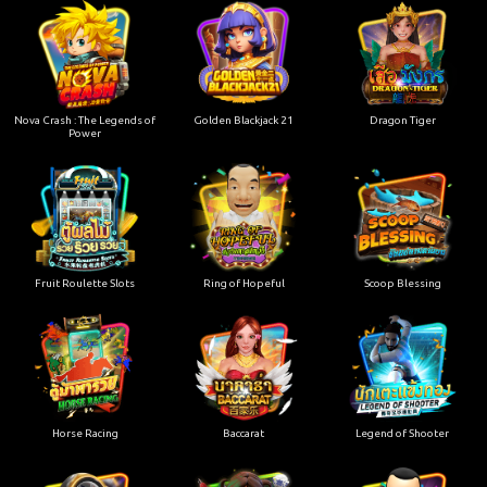
Nova Crash : The Legends of
Golden Blackjack 21
Dragon Tiger
Power
Fruit Roulette Slots
Ring of Hopeful
Scoop Blessing
Horse Racing
Baccarat
Legend of Shooter