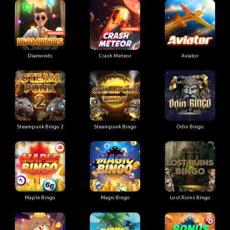
Diamonds
Crash Meteor
Aviator
Steampunk Bingo 2
Steampunk Bingo
Odin Bingo
Maple Bingo
Magic Bingo
Lost Ruins Bingo