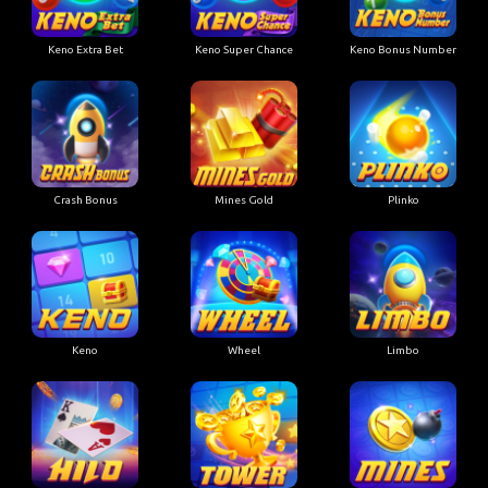
Keno Extra Bet
Keno Super Chance
Keno Bonus Number
Crash Bonus
Mines Gold
Plinko
Keno
Wheel
Limbo