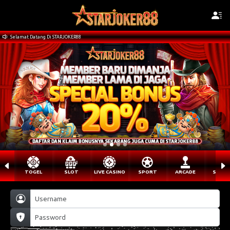
Selamat Datang Di STARJOKER88
TOGEL
SLOT
LIVE CASINO
SPORT
ARCADE
SABU