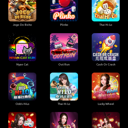
Jogo Do Bicho
Plinko
Thai Hi-Lo
Nyan Cat
Out Run
Cash Or Crash
Odds HiLo
Thai Hi Lo
Lucky Wheel