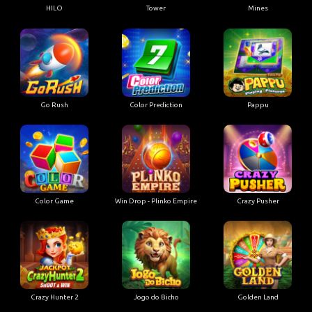
HILO
Tower
Mines
Go Rush
Color Prediction
Pappu
Color Game
Win Drop - Plinko Empire
Crazy Pusher
Crazy Hunter 2
Jogo do Bicho
Golden Land