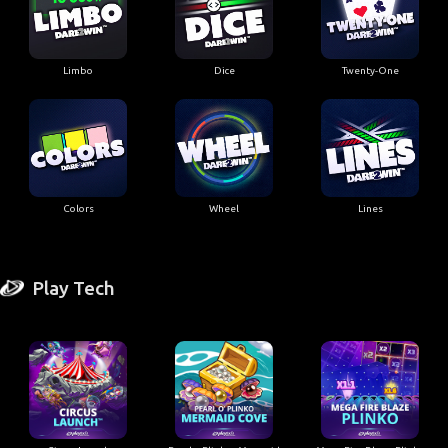
Limbo
Dice
Twenty-One
Colors
Wheel
Lines
Play Tech