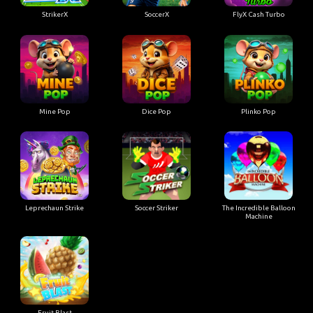
StrikerX
SoccerX
FlyX Cash Turbo
Mine Pop
Dice Pop
Plinko Pop
Leprechaun Strike
Soccer Striker
The Incredible Balloon
Machine
Fruit Blast