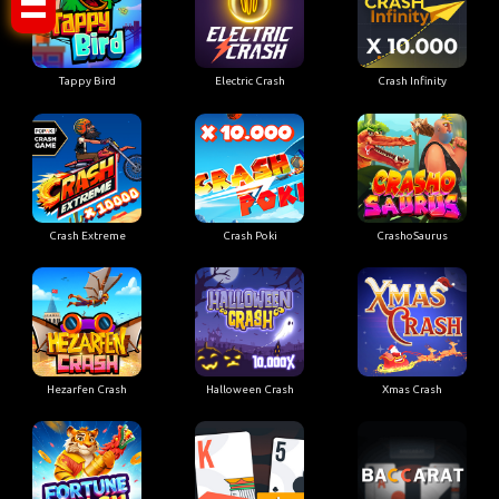
Tappy Bird
Electric Crash
Crash Infinity
Crash Extreme
Crash Poki
CrashoSaurus
Hezarfen Crash
Halloween Crash
Xmas Crash