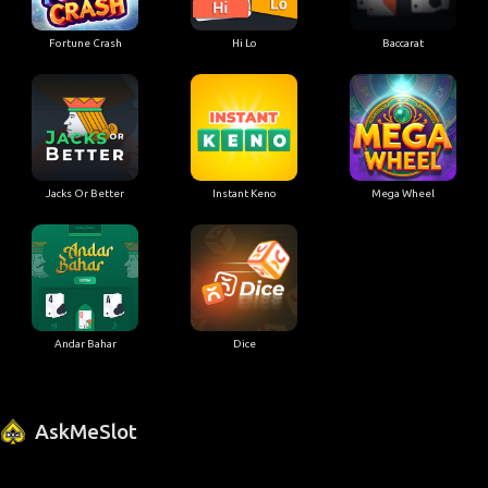
Fortune Crash
Hi Lo
Baccarat
Jacks Or Better
Instant Keno
Mega Wheel
Andar Bahar
Dice
AskMeSlot