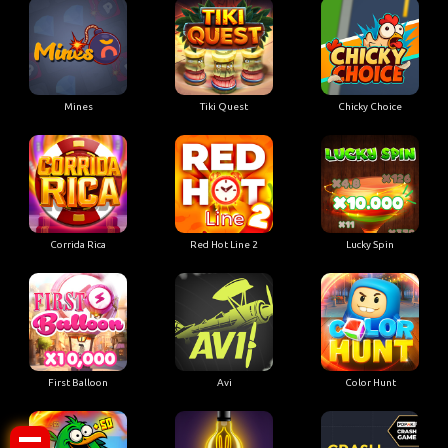
Mines
Tiki Quest
Chicky Choice
Corrida Rica
Red Hot Line 2
Lucky Spin
First Balloon
Avi
Color Hunt
Klik!