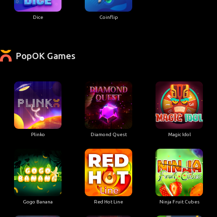
Dice
Coinflip
PopOK Games
Plinko
Diamond Quest
Magic Idol
Gogo Banana
Red Hot Line
Ninja Fruit Cubes