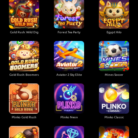
Gold Rush: Wild Dig
Forest Tea Party
Egypt Hilo
Gold Rush: Boomers
Aviator 2 Sky Elite
Mines Soccer
Plinko Gold Rush
Plinko Neon
Plinko Classic