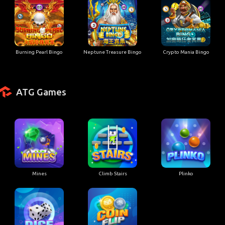
Burning Pearl Bingo
Neptune Treasure Bingo
Crypto Mania Bingo
ATG Games
Mines
Climb Stairs
Plinko