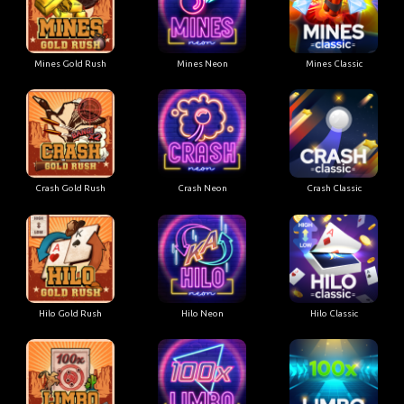
Mines Gold Rush
Mines Neon
Mines Classic
Crash Gold Rush
Crash Neon
Crash Classic
Hilo Gold Rush
Hilo Neon
Hilo Classic