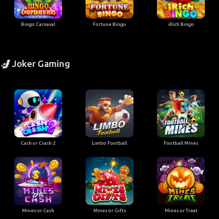
Bingo Carnaval
Fortune Bingo
iRich Bingo
Joker Gaming
Cash or Crash 2
Limbo Football
Football Mines
Mines or Cash
Mines or Gifts
Mines or Treat