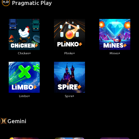
Pragmatic Play
Chicken+
Plinko+
Mines+
Limbo+
Spire+
Gemini