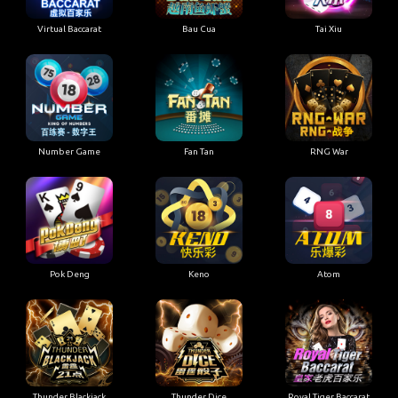
Virtual Baccarat
Bau Cua
Tai Xiu
Number Game
Fan Tan
RNG War
Pok Deng
Keno
Atom
Thunder Blackjack
Thunder Dice
Royal Tiger Baccarat