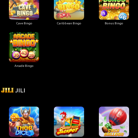
Cave Bingo
Caribbean Bingo
Bonus Bingo
Arcade Bingo
JILI