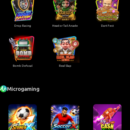
Drop Racing
Head or Tail Arcade
Dart Fest
Bomb Defusal
Real Slap
Microgaming