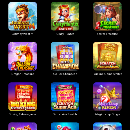
Joumey West M
Crazy Hunter
Secret Treasure
Dragon Treasure
Go For Champion
Fortune Gems Scratch
Boxing Extravaganza
Super Ace Scratch
Magic Lamp Bingo