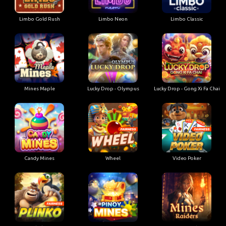
Limbo Gold Rush
Limbo Neon
Limbo Classic
Mines Maple
Lucky Drop - Olympus
Lucky Drop - Gong Xi Fa Chai
Candy Mines
Wheel
Video Poker