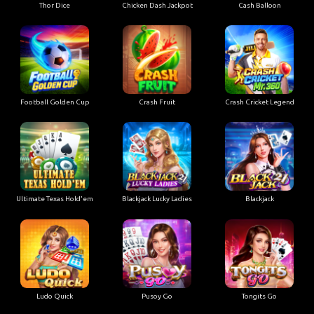
Thor Dice
Chicken Dash Jackpot
Cash Balloon
Football Golden Cup
Crash Fruit
Crash Cricket Legend
Ultimate Texas Hold'em
Blackjack Lucky Ladies
Blackjack
Ludo Quick
Pusoy Go
Tongits Go