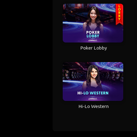
Poker Lobby
Hi-Lo Western