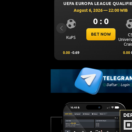
UEFA EUROPA LEAGUE QUALIFI
August 7, 2026 — 00:00 WIB
0 : 0
Previous
BET NOW
FC Hradec
Besi
Kralove
-0.25
-0.80
0.25
TELEGRA
Daftar
Login