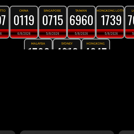
OTTO
CHINA
SINGAPORE
TAIWAN
HONGKONG LOTTO
L
97
0119
0715
6960
1739
7
26
6/8/2026
5/8/2026
5/8/2026
5/8/2026
5
MALAYSIA
SYDNEY
HONGKONG
1592
4816
4245
5/8/2026
6/8/2026
5/8/2026