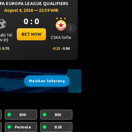
FA EUROPA LEAGUE QUALIFIERS
August 7, 2026 — 02:00 WIB
0 : 0
Next
BET NOW
Heart of
nfica
Midlothian
5
0.70
-2.25
-0.86
Mainkan Sekarang
BNI
BRI
Permata
BJB