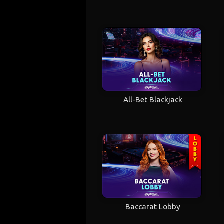
All-Bet Blackjack
Baccarat Lobby