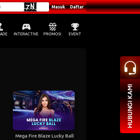
Masuk
Daftar
ADE
INTERACTIVE
PROMOSI
EVENT
Mega Fire Blaze Lucky Ball