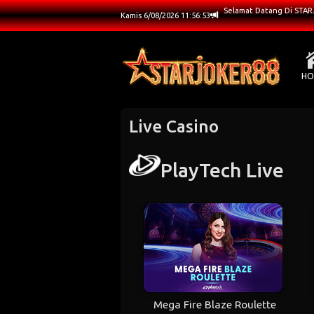
Selamat Datang Di STA
Kamis 6/08/2026 11:56:54
HO
Live Casino
PlayTech Live
Mega Fire Blaze Roulette