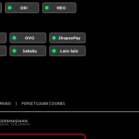
DKI
NEO
OVO
ShopeePay
Sakuku
Lain-lain
RIVASI
|
PERSETUJUAN COOKIES