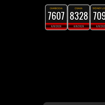
CAMBODIA
OSAKA
SYDNEY L
7607
8328
70
6/8/2026
6/8/2026
6/8/20