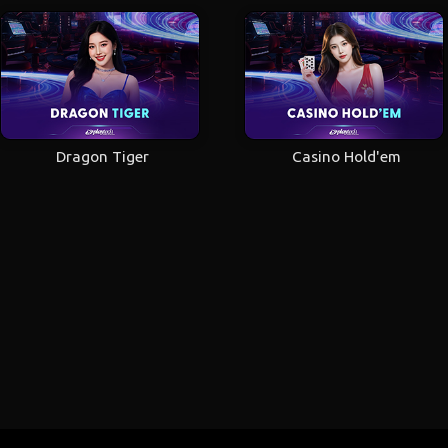
Dragon Tiger
Casino Hold'em