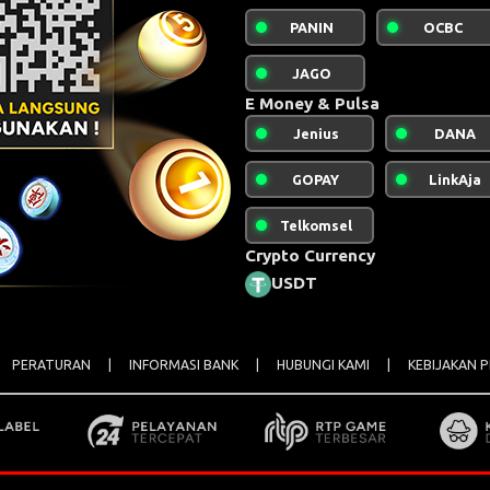
PANIN
OCBC
JAGO
E Money & Pulsa
Jenius
DANA
GOPAY
LinkAja
Telkomsel
Crypto Currency
USDT
PERATURAN
|
INFORMASI BANK
|
HUBUNGI KAMI
|
KEBIJAKAN P