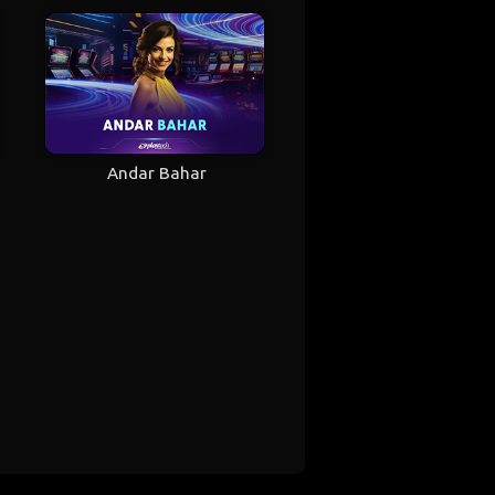
Andar Bahar