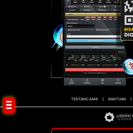
Klik!
TENTANG KAMI
|
BANTUAN
|