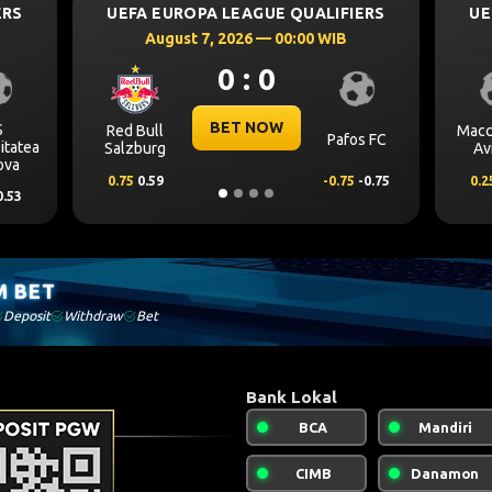
ERS
UEFA EUROPA LEAGUE QUALIFIERS
UE
August 7, 2026 — 00:45 WIB
0 : 0
BET NOW
ktas
PAOK
Anderlecht
Be
0.64
0.5
0.66
-0.5
-0.82
2.2
M BET
Deposit
Withdraw
Bet
Bank Lokal
BCA
Mandiri
CIMB
Danamon