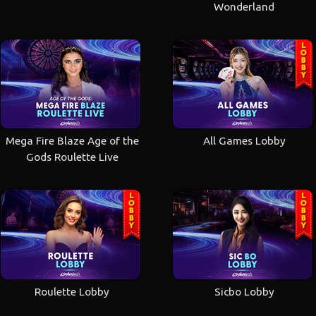
Wonderland
Mega Fire Blaze Age of the
All Games Lobby
Gods Roulette Live
Roulette Lobby
Sicbo Lobby