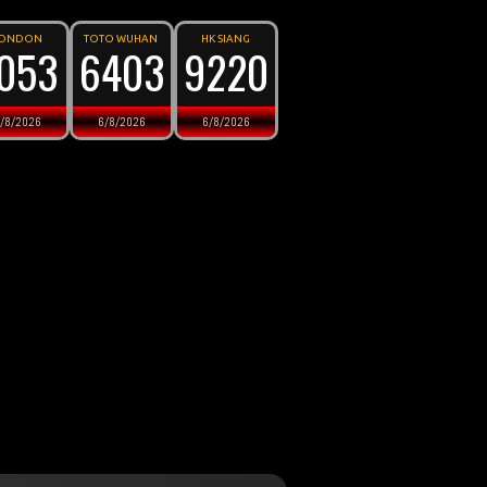
ONDON
TOTO WUHAN
HK SIANG
053
6403
9220
/8/2026
6/8/2026
6/8/2026