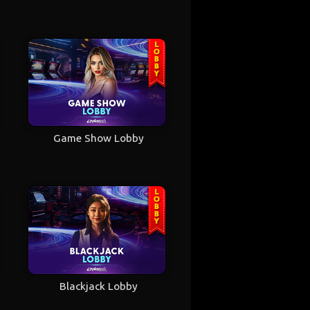
Game Show Lobby
Blackjack Lobby