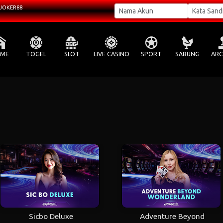
RJOKER88
ME
TOGEL
SLOT
LIVE CASINO
SPORT
SABUNG
ARC
Sicbo Deluxe
Adventure Beyond