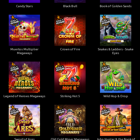
Candy Stars
Black Bull
Book of Golden Sands
Muertos Multiplier
Crown of Fire
Snakes & Ladders - Snake
Megaways
Eyes
Legend of Heroes Megaways
Striking Hot 5
Wild Hop & Drop
Sword of Ares
Old Gold Miner Megaways
John Hunter & the Book of