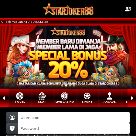
Selamat Datang Di STARJOKER88
TOGEL
SLOT
LIVE CASINO
SPORT
ARCADE
SABU