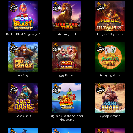
Rocket Blast Megaways™
Mustang Trail
Forge of Olympus
Pub Kings
Piggy Bankers
Mahjong Wins
Gold Oasis
Big Bass Hold & Spinner
Cyclops Smash
Megaways