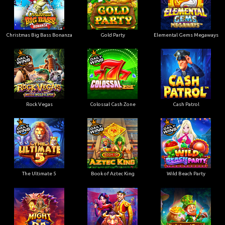
Christmas Big Bass Bonanza
Gold Party
Elemental Gems Megaways
Rock Vegas
Colossal Cash Zone
Cash Patrol
The Ultimate 5
Book of Aztec King
Wild Beach Party