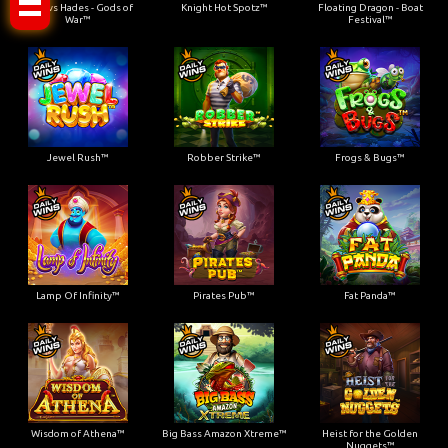
Zeus vs Hades - Gods of
Knight Hot Spotz™
Floating Dragon - Boat
War™
Festival™
Jewel Rush™
Robber Strike™
Frogs & Bugs™
Lamp Of Infinity™
Pirates Pub™
Fat Panda™
Wisdom of Athena™
Big Bass Amazon Xtreme™
Heist for the Golden
Nuggets™