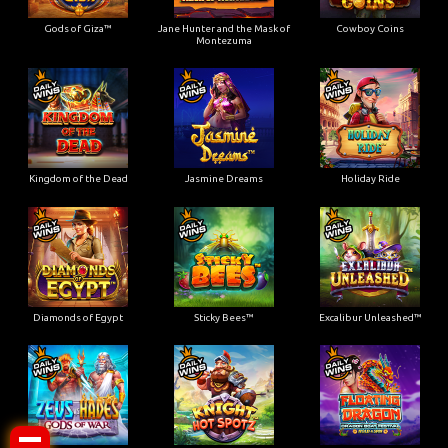
Gods of Giza™
Jane Hunter and the Mask of
Cowboy Coins
Montezuma
Kingdom of the Dead
Jasmine Dreams
Holiday Ride
Diamonds of Egypt
Sticky Bees™
Excalibur Unleashed™
Klik!