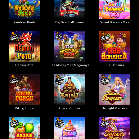
Rainbow Reels
Big Bass Halloween
Sweet Bonanza Dice
Demon Pots
The Money Men Megaways
888 Bonanza
Viking Forge
Grace of Ebisu
Twilight Princess