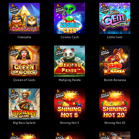
Cleocatra
Cosmic Cash
Little Gem
Queen of Gods
Mahjong Panda
Bomb Bonanza
Big Bass Splash
Shining Hot 5
Shining Hot 20