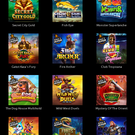
Secret City Gold
Fish Eye
Monster Superlanche
Gatot Kaca's Fury
Fire Archer
Club Tropicana
The Dog House Multihold
Wild West Duels
Mystery Of The Orient