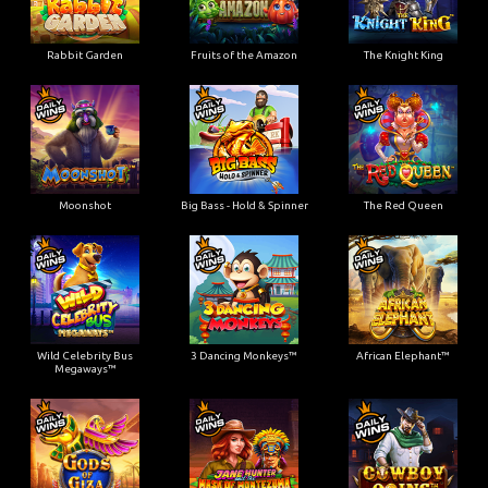
Rabbit Garden
Fruits of the Amazon
The Knight King
Moonshot
Big Bass - Hold & Spinner
The Red Queen
Wild Celebrity Bus
3 Dancing Monkeys™
African Elephant™
Megaways™