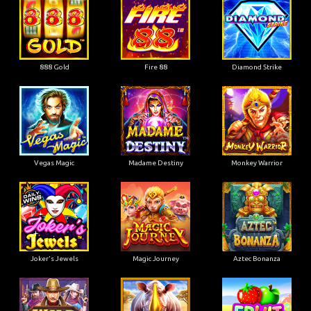
888 Gold
Fire 88
Diamond Strike
Vegas Magic
Madame Destiny
Monkey Warrior
Joker's Jewels
Magic Journey
Aztec Bonanza