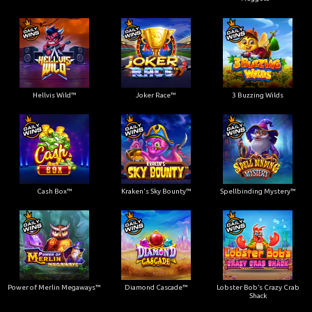
Hellvis Wild™
Joker Race™
3 Buzzing Wilds
Cash Box™
Kraken's Sky Bounty™
Spellbinding Mystery™
Power of Merlin Megaways™
Diamond Cascade™
Lobster Bob’s Crazy Crab
Shack