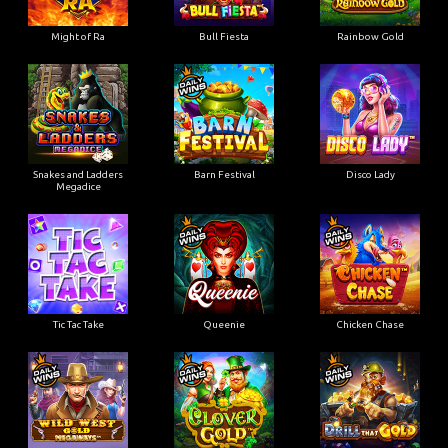
Might of Ra
Bull Fiesta
Rainbow Gold
Snakes and Ladders
Barn Festival
Disco Lady
Megadice
Tic Tac Take
Queenie
Chicken Chase