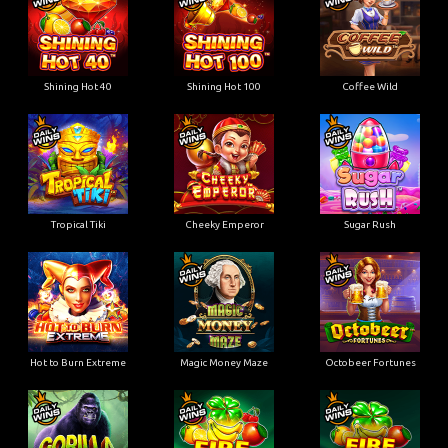
Shining Hot 40
Shining Hot 100
Coffee Wild
Tropical Tiki
Cheeky Emperor
Sugar Rush
Hot to Burn Extreme
Magic Money Maze
Octobeer Fortunes