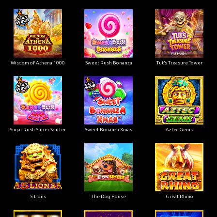
Wisdom of Athena 1000
Sweet Rush Bonanza
Tut’s Treasure Tower
Sugar Rush Super Scatter
Sweet Bonanza Xmas
Aztec Gems
5 Lions
The Dog House
Great Rhino