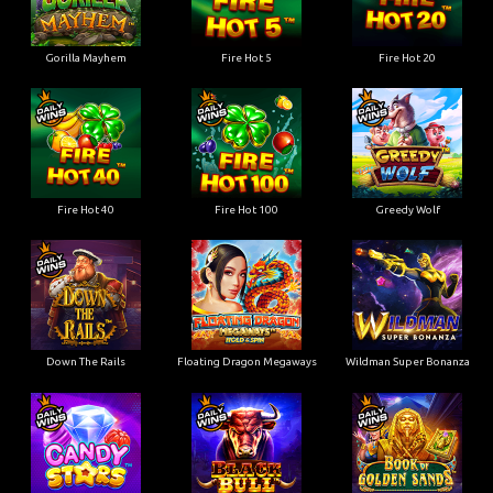
Gorilla Mayhem
Fire Hot 5
Fire Hot 20
Fire Hot 40
Fire Hot 100
Greedy Wolf
Down The Rails
Floating Dragon Megaways
Wildman Super Bonanza