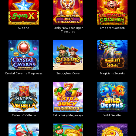
Super X
Lucky New Year Tiger
Emperor Caishen
Treasures
Crystal Caverns Megaways
Smugglers Cove
Magicians Secrets
Gates of Valhalla
Extra Juicy Megaways
Wild Depths