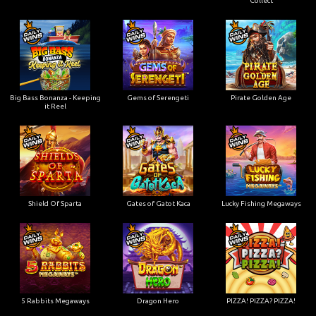
Collect
Big Bass Bonanza - Keeping
Gems of Serengeti
Pirate Golden Age
it Reel
Shield Of Sparta
Gates of Gatot Kaca
Lucky Fishing Megaways
5 Rabbits Megaways
Dragon Hero
PIZZA! PIZZA? PIZZA!