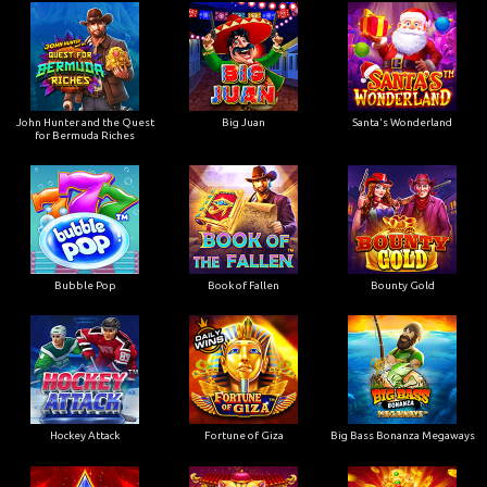
John Hunter and the Quest
Big Juan
Santa's Wonderland
for Bermuda Riches
Bubble Pop
Book of Fallen
Bounty Gold
Hockey Attack
Fortune of Giza
Big Bass Bonanza Megaways