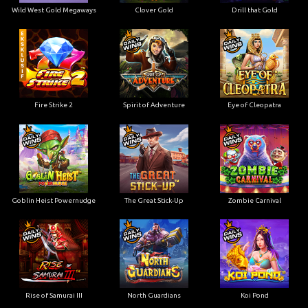
Wild West Gold Megaways
Clover Gold
Drill that Gold
Fire Strike 2
Spirit of Adventure
Eye of Cleopatra
Goblin Heist Powernudge
The Great Stick-Up
Zombie Carnival
Rise of Samurai III
North Guardians
Koi Pond