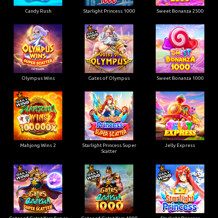
Candy Rush
Starlight Princess 1000
Sweet Bonanza 2500
Olympus Wins
Gates of Olympus
Sweet Bonanza 1000
Mahjong Wins 2
Starlight Princess Super
Jelly Express
Scatter