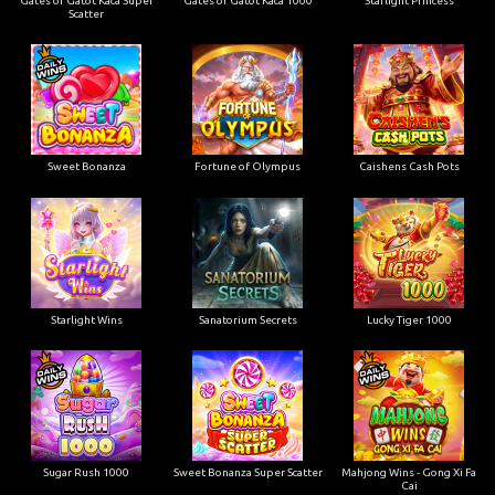
Gates of Gatot Kaca Super
Gates of Gatot Kaca 1000
Starlight Princess
Scatter
Sweet Bonanza
Fortune of Olympus
Caishens Cash Pots
Starlight Wins
Sanatorium Secrets
Lucky Tiger 1000
Sugar Rush 1000
Sweet Bonanza Super Scatter
Mahjong Wins - Gong Xi Fa
Cai