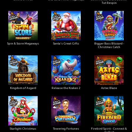
Tut Respin
Spin & Score Megaways
Santa's Great Gifts
Bigger Bass Blizzard -
Christmas Catch
Kingdom of Asgard
Release the Kraken 2
Aztec Blaze
Starlight Christmas
Towering Fortunes
Firebird Spirit - Connect &