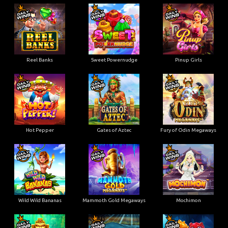
Reel Banks
Sweet Powernudge
Pinup Girls
Hot Pepper
Gates of Aztec
Fury of Odin Megaways
Wild Wild Bananas
Mammoth Gold Megaways
Mochimon