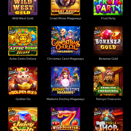
Wild West Gold
Great Rhino Megaways
Fruit Party
Aztec Gems Deluxe
Christmas Carol Megaways
Bonanza Gold
Golden Ox
Madame Destiny Megaways
Temujin Treasures