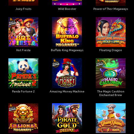
Juicy Fruits
Wild Booster
Power of Thor Megaways
Hot Fiesta
Buffalo King Megaways
Floating Dragon
Panda Fortune 2
Amazing Money Machine
The Magic Cauldron
Enchanted Brew