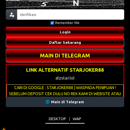
Remember Me
Login
Daftar Sekarang
MAIN DI TELEGRAM
LINK ALTERNATIF STARJOKER88
alzstar.lol
CARI DI GOOGLE : STARJOKER88 | WASPADA PENIPUAN !
SEBELUM DEPOSIT CEK DULU NO REK KAMI DI WEBSITE ATAU
MELALUI LIVECHAT
Main di Telegram
DESKTOP
WAP