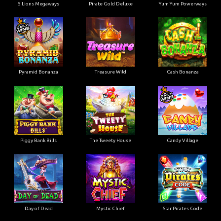
5 Lions Megaways
Pirate Gold Deluxe
Yum Yum Powerways
Pyramid Bonanza
Treasure Wild
Cash Bonanza
Piggy Bank Bills
The Tweety House
Candy Village
Day of Dead
Mystic Chief
Star Pirates Code