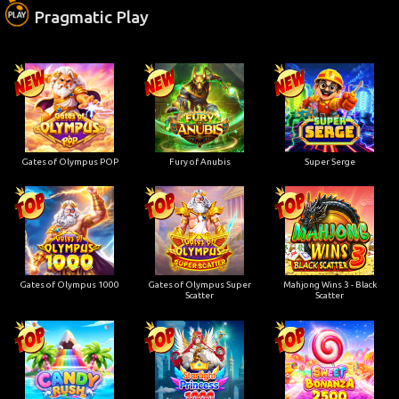
Pragmatic Play
Gates of Olympus POP
Fury of Anubis
Super Serge
Gates of Olympus 1000
Gates of Olympus Super
Mahjong Wins 3 - Black
Scatter
Scatter