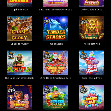
Rujak Bonanza
Sugar Supreme Powernudge
Joker Jewels Dice
Chase for Glory
Timber Stacks
Nile Fortunes
Big Bass Christmas Bash
Ding Dong Christmas Bells
Sugar Rush Xmas