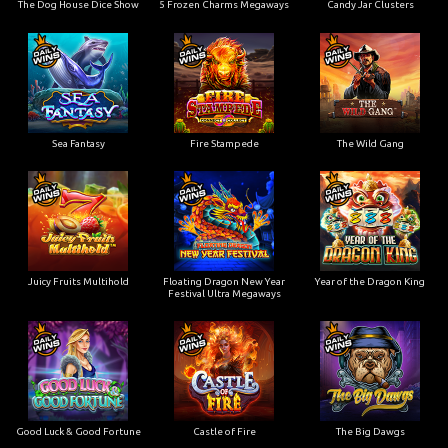
The Dog House Dice Show
5 Frozen Charms Megaways
Candy Jar Clusters
Sea Fantasy
Fire Stampede
The Wild Gang
Juicy Fruits Multihold
Floating Dragon New Year
Year of the Dragon King
Festival Ultra Megaways
Good Luck & Good Fortune
Castle of Fire
The Big Dawgs