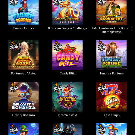
Frozen Tropics
8 Golden Dragon Challenge
John Hunter and the Book of
Tut Megaways
Fortunes of Aztec
Candy Blitz
Tundra’s Fortune
Gravity Bonanza
Infective Wild
Cash Chips