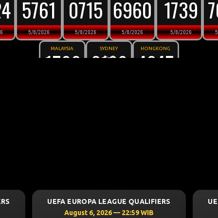
24
5761
0715
6960
1739
7
26
5/8/2026
5/8/2026
5/8/2026
5/8/2026
5
MALAYSIA
SYDNEY
HONGKONG
1592
6199
4245
5/8/2026
5/8/2026
5/8/2026
ERS
UEFA EUROPA LEAGUE QUALIFIERS
UE
August 6, 2026 — 22:00 WIB