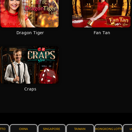
Dragon Tiger
Fan Tan
Craps
OTTO
CHINA
SINGAPORE
TAIWAN
HONGKONG LOTTO
L