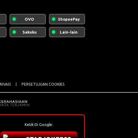
OVO
ShopeePay
Sakuku
Lain-lain
RIVASI
|
PERSETUJUAN COOKIES
Ketik Di Google: