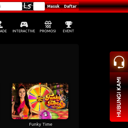
Masuk
Daftar
ADE
INTERACTIVE
PROMOSI
EVENT
Funky Time