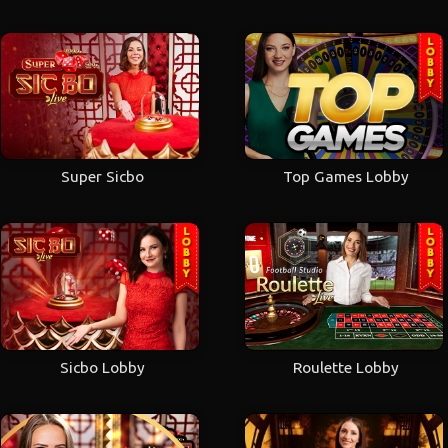
Super Sicbo
Top Games Lobby
Sicbo Lobby
Roulette Lobby