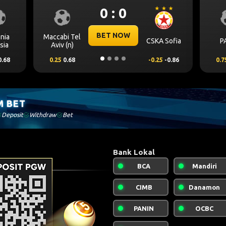
0 : 0
BET NOW
CS
t of
Red
KuPS
Universitatea
thian
Sal
Craiova
-0.94
0.7
-0.25
-0.97
0.25
0.79
M BET
Deposit
Withdraw
Bet
Bank Lokal
BCA
Mandiri
CIMB
Danamon
PANIN
OCBC