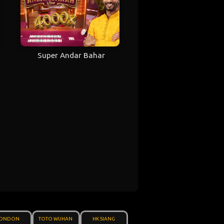
Super Andar Bahar
ONDON
TOTO WUHAN
HK SIANG