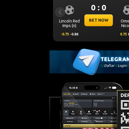
0 : 0
Previous
BET NOW
Hear
Benfica
Midlo
2.25
0.76
-2.25
TELEGRA
Daftar
Login