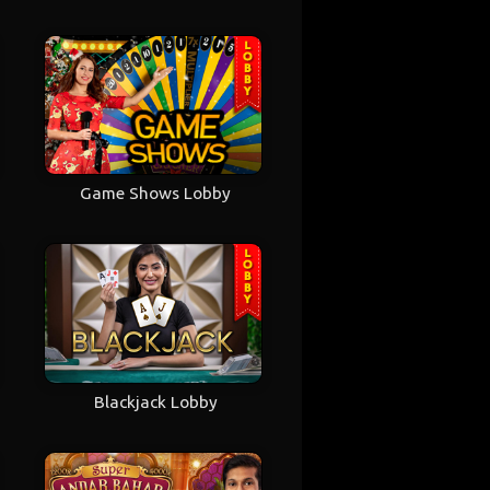
Game Shows Lobby
Blackjack Lobby