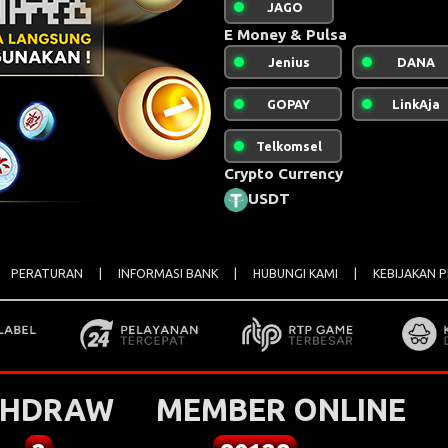
JAGO
E Money & Pulsa
Jenius
DANA
GOPAY
LinkAja
Telkomsel
Crypto Currency
USDT
PERATURAN
|
INFORMASI BANK
|
HUBUNGI KAMI
|
KEBIJAKAN P
THDRAW
MEMBER ONLINE