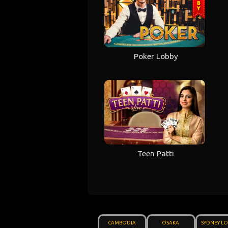
Poker Lobby
Teen Patti
CAMBODIA
OSAKA
SYDNEY L