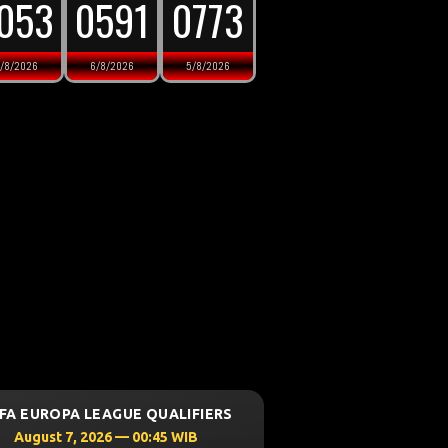
053
0591
0773
/8/2026
6/8/2026
5/8/2026
FA EUROPA LEAGUE QUALIFIERS
August 7, 2026 — 00:00 WIB