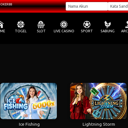
JOKER88
ME
TOGEL
SLOT
LIVE CASINO
SPORT
SABUNG
ARC
Ice Fishing
Lightning Storm