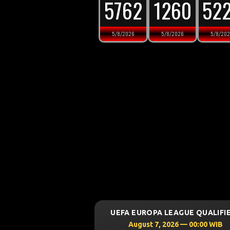
5762
1260
52
5/8/2026
5/8/2026
5/8/20
UEFA EUROPA LEAGUE QUALIFI
August 7, 2026 — 02:00 WIB