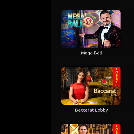
Mega Ball
Baccarat Lobby