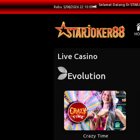
Selamat Datang Di STAR
Rabu 5/08/2026 22:10:10
HO
Live Casino
Evolution
Crazy Time