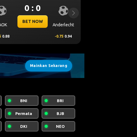
0 : 0
Next
BET NOW
 Bull
Pafos FC
zburg
5
0.62
-0.75
-0.80
Mainkan Sekarang
BNI
BRI
Permata
BJB
DKI
NEO