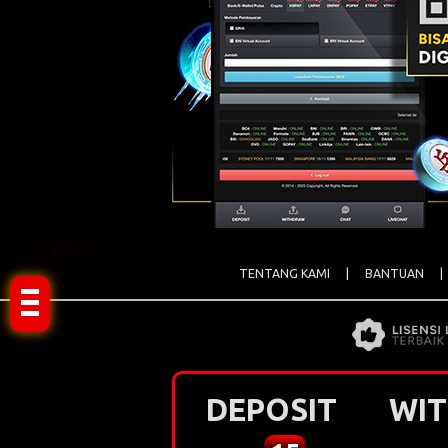
Klik!
TENTANG KAMI
|
BANTUAN
|
DEPOSIT
WI